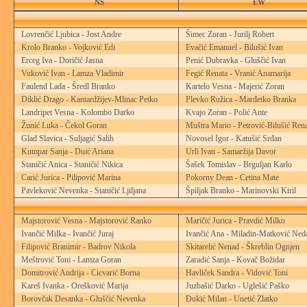
NS
EW
Lovrenčić Ljubica - Jost Andre
Šimec Zoran - Jurilj Robert
Krolo Branko - Vojković Edi
Evačić Emanuel - Bilušić Ivan
Erceg Iva - Doričić Jasna
Penić Dubravka - Gluščić Ivan
Vuković Ivan - Lamza Vladimir
Fegić Renata - Vranić Anamarija
Faulend Lada - Šredl Branko
Kartelo Vesna - Majerić Zoran
Diklić Drago - Kantardžijev-Mlinac Petko
Plevko Ružica - Marđetko Branka
Landripet Vesna - Kolombo Darko
Kvajo Zoran - Polić Ante
Žunić Luka - Čekol Goran
Muštra Mario - Petrović-Bilušić Ren
Glad Slavica - Suljagić Salih
Novosel Igor - Katušić Srđan
Kumpar Sanja - Duić Ariana
Urli Ivan - Samaržija Davor
Staničić Anica - Staničić Nikica
Šašek Tomislav - Brguljan Karlo
Carić Jurica - Pilipović Marina
Pokorny Dean - Cetina Mate
Pavleković Nevenka - Staničić Ljiljana
Špiljak Branko - Marinovski Kiril
Majstorović Vesna - Majstorović Ranko
Maričić Jurica - Pravdić Milko
Ivančić Milka - Ivančić Juraj
Ivančić Ana - Miladin-Matković Ned
Filipović Branimir - Badrov Nikola
Skitarelić Nenad - Škreblin Ognjen
Meštrović Toni - Lamza Goran
Zaradić Sanja - Kovač Božidar
Domitrović Andrija - Cicvarić Borna
Havliček Sandra - Vidović Toni
Kareš Ivanka - Orešković Marija
Juzbašić Darko - Uglešić Paško
Borovčak Desanka - Gluščić Nevenka
Đukić Milan - Unetić Zlatko