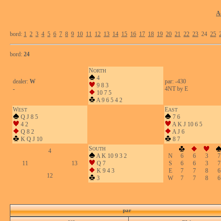
A
bord:
1
2
3
4
5
6
7
8
9
10
11
12
13
14
15
16
17
18
19
20
21
22
23
24
25
bord:
24
N
ORTH
4
dealer:
W
par: -430
9 8 3
-
4NT by E
10 7 5
A 9 6 5 4 2
W
E
EST
AST
Q J 8 5
7 6
4 2
A K J 10 6 5
Q 8 2
A J 6
K Q J 10
8 7
S
OUTH
4
A K 10 9 3 2
N
6
6
3
7
11
13
Q 7
S
6
6
3
7
K 9 4 3
E
7
7
8
6
12
3
W
7
7
8
6
par