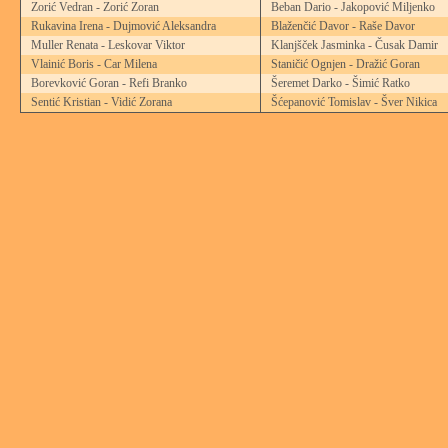
Zorić Vedran - Zorić Zoran
Beban Dario - Jakopović Miljenko
Rukavina Irena - Dujmović Aleksandra
Blaženčić Davor - Raše Davor
Muller Renata - Leskovar Viktor
Klanjšček Jasminka - Čusak Damir
Vlainić Boris - Car Milena
Staničić Ognjen - Dražić Goran
Borevković Goran - Refi Branko
Šeremet Darko - Šimić Ratko
Sentić Kristian - Vidić Zorana
Šćepanović Tomislav - Šver Nikica