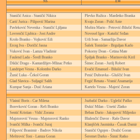
NS
EW
Staničić Anica - Staničić Nikica
Plevko Ružica - Marđetko Branka
Carić Jurica - Pilipović Marina
Kvajo Zoran - Polić Ante
Pavleković Nevenka - Staničić Ljiljana
Muštra Mario - Petrović-Bilušić Ren
Lovrenčić Ljubica - Jost Andre
Novosel Igor - Katušić Srđan
Krolo Branko - Vojković Edi
Urli Ivan - Samaržija Davor
Erceg Iva - Doričić Jasna
Šašek Tomislav - Brguljan Karlo
Vuković Ivan - Lamza Vladimir
Pokorny Dean - Cetina Mate
Faulend Lada - Šredl Branko
Špiljak Branko - Marinovski Kiril
Diklić Drago - Kantardžijev-Mlinac Petko
Šimec Zoran - Jurilj Robert
Landripet Vesna - Kolombo Darko
Evačić Emanuel - Bilušić Ivan
Žunić Luka - Čekol Goran
Penić Dubravka - Gluščić Ivan
Glad Slavica - Suljagić Salih
Fegić Renata - Vranić Anamarija
Kumpar Sanja - Duić Ariana
Kartelo Vesna - Majerić Zoran
Vlainić Boris - Car Milena
Juzbašić Darko - Uglešić Paško
Borevković Goran - Refi Branko
Đukić Milan - Unetić Zlatko
Sentić Kristian - Vidić Zorana
Beban Dario - Jakopović Miljenko
Majstorović Vesna - Majstorović Ranko
Blaženčić Davor - Raše Davor
Ivančić Milka - Ivančić Juraj
Klanjšček Jasminka - Čusak Damir
Filipović Branimir - Badrov Nikola
Staničić Ognjen - Dražić Goran
Meštrović Toni - Lamza Goran
Šeremet Darko - Šimić Ratko