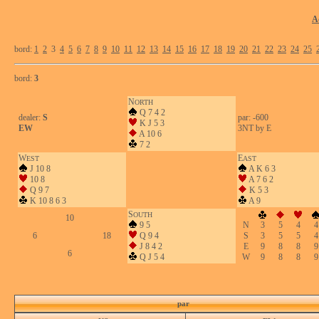
A
bord:
1
2
3
4
5
6
7
8
9
10
11
12
13
14
15
16
17
18
19
20
21
22
23
24
25
bord:
3
N
ORTH
Q 7 4 2
dealer:
S
par: -600
K J 5 3
EW
3NT by E
A 10 6
7 2
W
E
EST
AST
J 10 8
A K 6 3
10 8
A 7 6 2
Q 9 7
K 5 3
K 10 8 6 3
A 9
S
OUTH
10
9 5
N
3
5
4
4
6
18
Q 9 4
S
3
5
5
4
J 8 4 2
E
9
8
8
9
6
Q J 5 4
W
9
8
8
9
par