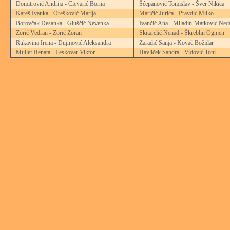
Domitrović Andrija - Cicvarić Borna
Šćepanović Tomislav - Šver Nikica
Kareš Ivanka - Orešković Marija
Maričić Jurica - Pravdić Milko
Borovčak Desanka - Gluščić Nevenka
Ivančić Ana - Miladin-Matković Ned
Zorić Vedran - Zorić Zoran
Skitarelić Nenad - Škreblin Ognjen
Rukavina Irena - Dujmović Aleksandra
Zaradić Sanja - Kovač Božidar
Muller Renata - Leskovar Viktor
Havliček Sandra - Vidović Toni