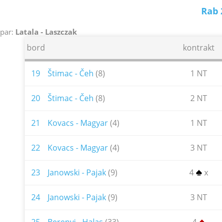
Rab 
par:
Latala - Laszczak
bord
kontrakt
19
Štimac - Čeh
(8)
1 NT
20
Štimac - Čeh
(8)
2 NT
21
Kovacs - Magyar
(4)
1 NT
22
Kovacs - Magyar
(4)
3 NT
23
Janowski - Pajak
(9)
4
x
24
Janowski - Pajak
(9)
3 NT