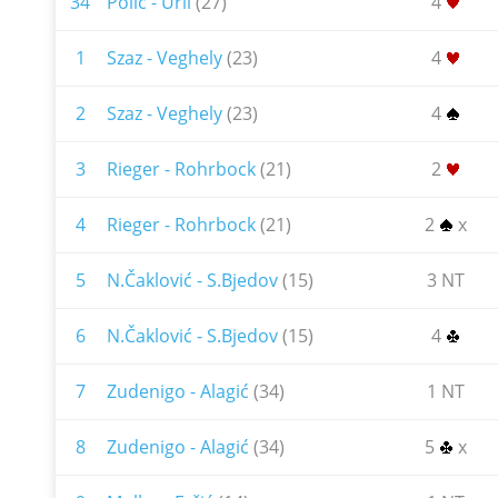
34
Polić - Urli
(27)
4
1
Szaz - Veghely
(23)
4
2
Szaz - Veghely
(23)
4
3
Rieger - Rohrbock
(21)
2
4
Rieger - Rohrbock
(21)
2
x
5
N.Čaklović - S.Bjedov
(15)
3 NT
6
N.Čaklović - S.Bjedov
(15)
4
7
Zudenigo - Alagić
(34)
1 NT
8
Zudenigo - Alagić
(34)
5
x