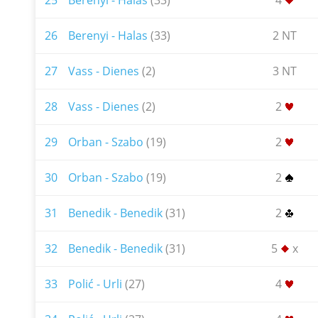
25
Berenyi - Halas
(33)
4
26
Berenyi - Halas
(33)
2 NT
27
Vass - Dienes
(2)
3 NT
28
Vass - Dienes
(2)
2
29
Orban - Szabo
(19)
2
30
Orban - Szabo
(19)
2
31
Benedik - Benedik
(31)
2
32
Benedik - Benedik
(31)
5
x
33
Polić - Urli
(27)
4