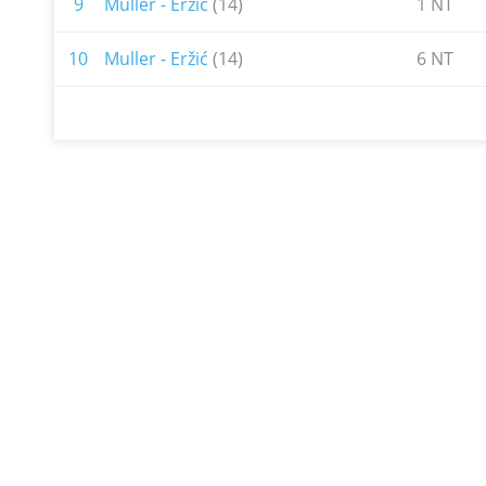
9
Muller - Eržić
(14)
1 NT
10
Muller - Eržić
(14)
6 NT