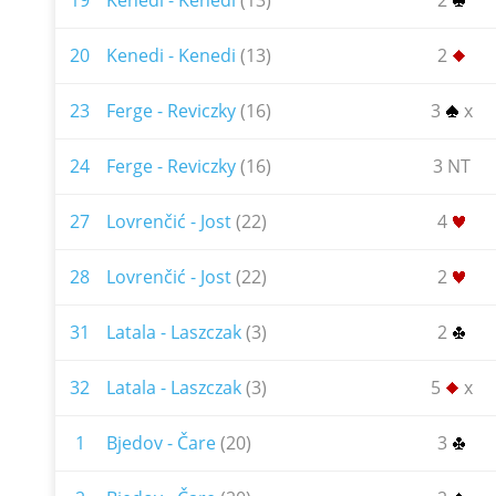
19
Kenedi - Kenedi
(13)
2
20
Kenedi - Kenedi
(13)
2
23
Ferge - Reviczky
(16)
3
x
24
Ferge - Reviczky
(16)
3 NT
27
Lovrenčić - Jost
(22)
4
28
Lovrenčić - Jost
(22)
2
31
Latala - Laszczak
(3)
2
32
Latala - Laszczak
(3)
5
x
1
Bjedov - Čare
(20)
3