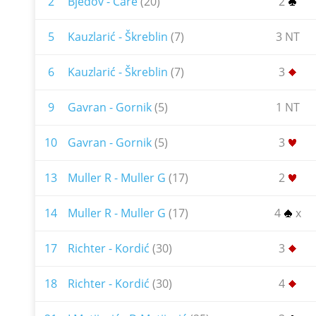
2
Bjedov - Čare
(20)
2
5
Kauzlarić - Škreblin
(7)
3 NT
6
Kauzlarić - Škreblin
(7)
3
9
Gavran - Gornik
(5)
1 NT
10
Gavran - Gornik
(5)
3
13
Muller R - Muller G
(17)
2
14
Muller R - Muller G
(17)
4
x
17
Richter - Kordić
(30)
3
18
Richter - Kordić
(30)
4