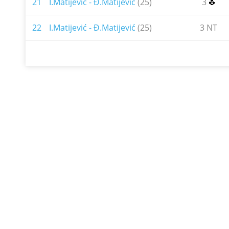
21
I.Matijević - Đ.Matijević
(25)
3
22
I.Matijević - Đ.Matijević
(25)
3 NT