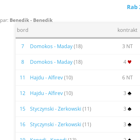
Rab 
par:
Benedik - Benedik
bord
kontrakt
7
Domokos - Maday
(18)
3 NT
8
Domokos - Maday
(18)
4
11
Hajdu - Alfirev
(10)
6 NT
12
Hajdu - Alfirev
(10)
3
15
Styczynski - Zerkowski
(11)
3
16
Styczynski - Zerkowski
(11)
3