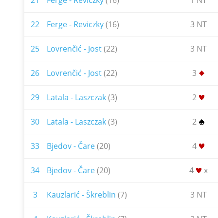
21
Ferge - Reviczky
(16)
1 NT
22
Ferge - Reviczky
(16)
3 NT
25
Lovrenčić - Jost
(22)
3 NT
26
Lovrenčić - Jost
(22)
3
29
Latala - Laszczak
(3)
2
30
Latala - Laszczak
(3)
2
33
Bjedov - Čare
(20)
4
34
Bjedov - Čare
(20)
4
x
3
Kauzlarić - Škreblin
(7)
3 NT