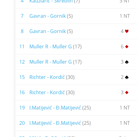
4
Kauzlarić - Škreblin
(7)
3 NT
7
Gavran - Gornik
(5)
1 NT
8
Gavran - Gornik
(5)
4
11
Muller R - Muller G
(17)
6
12
Muller R - Muller G
(17)
3
15
Richter - Kordić
(30)
2
16
Richter - Kordić
(30)
3
19
I.Matijević - Đ.Matijević
(25)
1 NT
20
I.Matijević - Đ.Matijević
(25)
1 NT