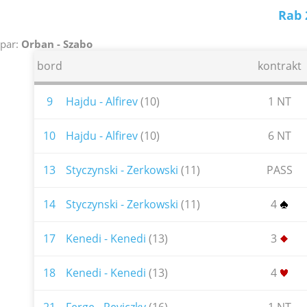
Rab 
par:
Orban - Szabo
bord
kontrakt
9
Hajdu - Alfirev
(10)
1 NT
10
Hajdu - Alfirev
(10)
6 NT
13
Styczynski - Zerkowski
(11)
PASS
14
Styczynski - Zerkowski
(11)
4
17
Kenedi - Kenedi
(13)
3
18
Kenedi - Kenedi
(13)
4