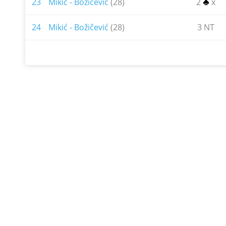
23
Mikić - Božičević
(28)
2
x
24
Mikić - Božičević
(28)
3 NT