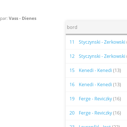
par:
Vass - Dienes
bord
11
Styczynski - Zerkowski
12
Styczynski - Zerkowski
15
Kenedi - Kenedi
(13)
16
Kenedi - Kenedi
(13)
19
Ferge - Reviczky
(16)
20
Ferge - Reviczky
(16)