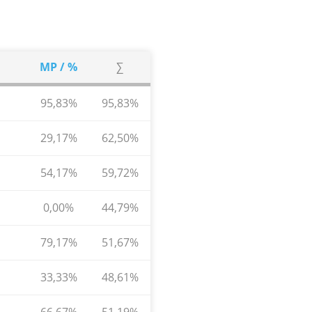
MP / %
∑
95,83%
95,83%
29,17%
62,50%
54,17%
59,72%
0,00%
44,79%
79,17%
51,67%
33,33%
48,61%