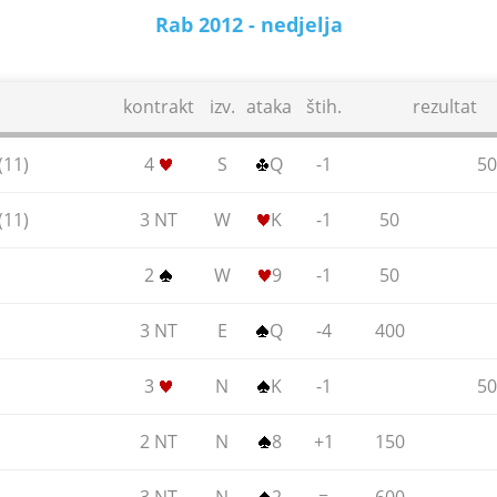
Rab 2012 - nedjelja
17.06.2012.
kontrakt
izv.
ataka
štih.
rezultat
(11)
4
S
Q
-1
50
(11)
3 NT
W
K
-1
50
2
W
9
-1
50
3 NT
E
Q
-4
400
3
N
K
-1
50
2 NT
N
8
+1
150