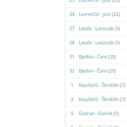
23
Lovrenčić - Jost
(22)
24
Lovrenčić - Jost
(22)
27
Latala - Laszczak
(3)
28
Latala - Laszczak
(3)
31
Bjedov - Čare
(20)
32
Bjedov - Čare
(20)
1
Kauzlarić - Škreblin
(7)
2
Kauzlarić - Škreblin
(7)
5
Gavran - Gornik
(5)