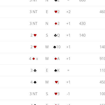
3 NT
N
2
=
600
3 NT
E
2
+2
46
3 NT
N
2
+1
430
2
S
Q
+1
140
2
W
10
+1
14
4
x
W
A
+1
91
3
E
K
=
11
4
W
J
+1
45
3 NT
S
3
-1
10