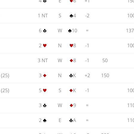
4
E
6
+1
15
)
1 NT
S
4
-2
10
)
6
W
10
=
137
2
N
8
-1
10
3 NT
W
8
-1
50
(25)
3
N
K
+2
150
(25)
5
S
K
-1
10
3
W
9
=
11
2
E
A
=
11