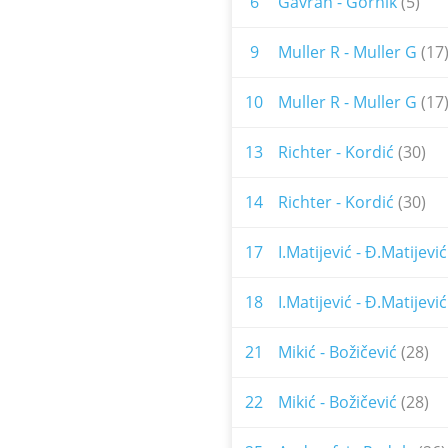
6
Gavran - Gornik
(5)
9
Muller R - Muller G
(17
10
Muller R - Muller G
(17
13
Richter - Kordić
(30)
14
Richter - Kordić
(30)
17
I.Matijević - Đ.Matijević
18
I.Matijević - Đ.Matijević
21
Mikić - Božičević
(28)
22
Mikić - Božičević
(28)