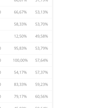
66,67%
51,19%
0
66,67%
53,13%
58,33%
53,70%
12,50%
49,58%
0
95,83%
53,79%
0
100,00%
57,64%
0
54,17%
57,37%
0
83,33%
59,23%
0
79,17%
60,56%