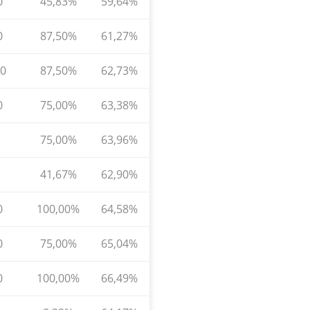
0
45,83%
59,64%
0
87,50%
61,27%
0
87,50%
62,73%
0
75,00%
63,38%
75,00%
63,96%
41,67%
62,90%
0
100,00%
64,58%
0
75,00%
65,04%
0
100,00%
66,49%