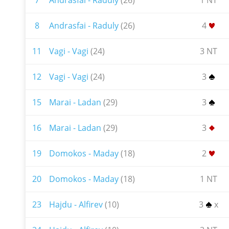
7
Andrasfai - Raduly
(26)
1 NT
8
Andrasfai - Raduly
(26)
4
11
Vagi - Vagi
(24)
3 NT
12
Vagi - Vagi
(24)
3
15
Marai - Ladan
(29)
3
16
Marai - Ladan
(29)
3
19
Domokos - Maday
(18)
2
20
Domokos - Maday
(18)
1 NT
23
Hajdu - Alfirev
(10)
3
x