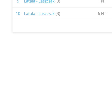
9
Latala - Laszczak
(3)
1 NT
10
Latala - Laszczak
(3)
6 NT