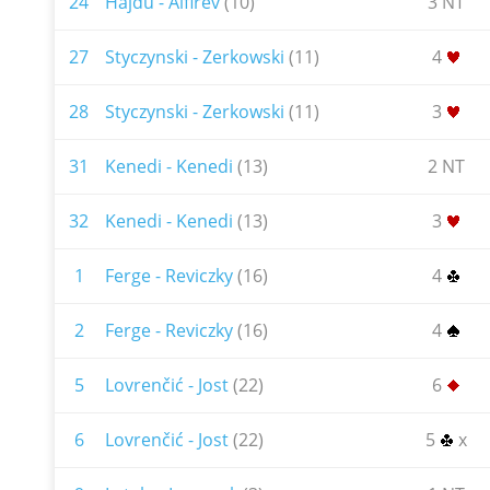
24
Hajdu - Alfirev
(10)
3 NT
27
Styczynski - Zerkowski
(11)
4
28
Styczynski - Zerkowski
(11)
3
31
Kenedi - Kenedi
(13)
2 NT
32
Kenedi - Kenedi
(13)
3
1
Ferge - Reviczky
(16)
4
2
Ferge - Reviczky
(16)
4
5
Lovrenčić - Jost
(22)
6
6
Lovrenčić - Jost
(22)
5
x