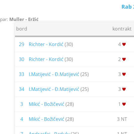
Rab 
par:
Muller - Eržić
bord
kontrakt
29
Richter - Kordić
(30)
4
30
Richter - Kordić
(30)
2
33
I.Matijević - Đ.Matijević
(25)
3
34
I.Matijević - Đ.Matijević
(25)
3
3
Mikić - Božičević
(28)
1
4
Mikić - Božičević
(28)
3 NT