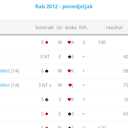
Rab 2012 - ponedjeljak
18.06.2012.
kontrakt
izv.
ataka
štih.
rezultat
5
W
A
-2
100
3 NT
E
5
=
4
Mikić
(14)
6
W
K
=
9
Mikić
(14)
3 NT x
W
J
=
7
5
S
K
-1
5
5
E
3
=
6