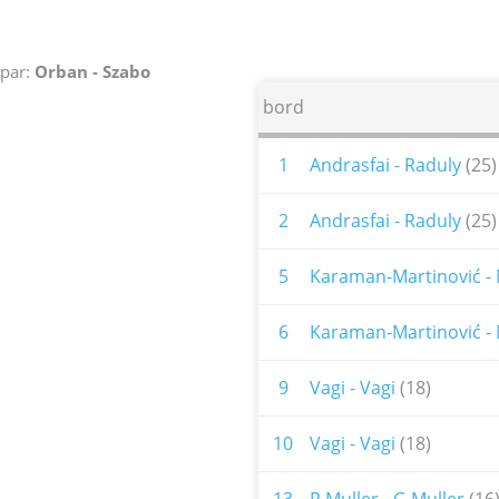
par:
Orban - Szabo
bord
1
Andrasfai - Raduly
(25)
2
Andrasfai - Raduly
(25)
5
Karaman-Martinović - 
6
Karaman-Martinović - 
9
Vagi - Vagi
(18)
10
Vagi - Vagi
(18)