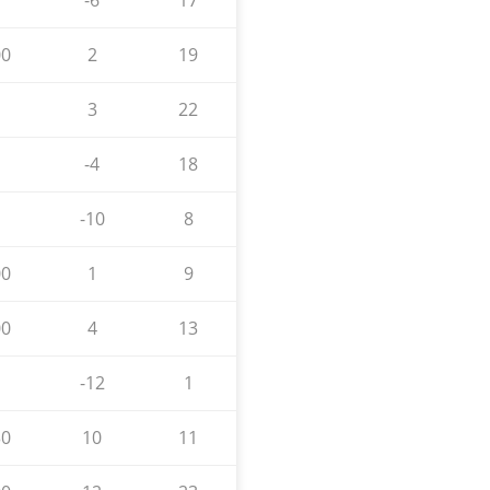
-6
17
00
2
19
3
22
-4
18
-10
8
00
1
9
00
4
13
-12
1
30
10
11