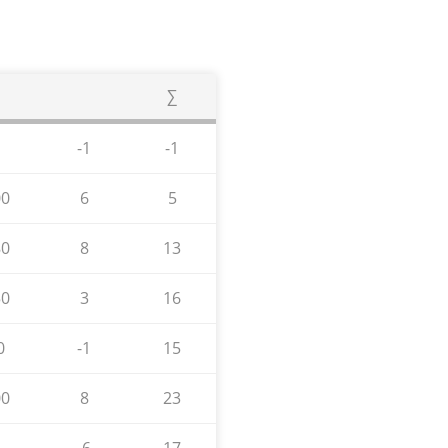
∑
-1
-1
00
6
5
80
8
13
50
3
16
0
-1
15
00
8
23