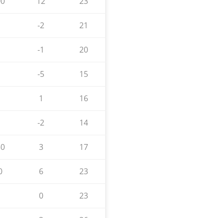
00
12
23
-2
21
-1
20
-5
15
1
16
-2
14
50
3
17
0
6
23
0
23