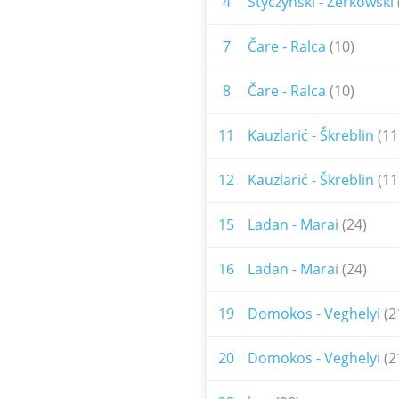
4
Styczynski - Zerkowski
7
Čare - Ralca
(10)
8
Čare - Ralca
(10)
11
Kauzlarić - Škreblin
(11
12
Kauzlarić - Škreblin
(11
15
Ladan - Marai
(24)
16
Ladan - Marai
(24)
19
Domokos - Veghelyi
(2
20
Domokos - Veghelyi
(2