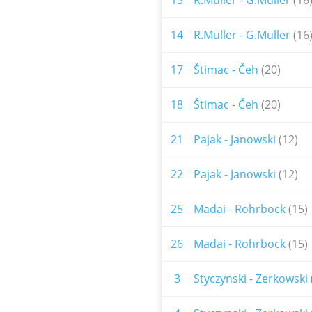
13
R.Muller - G.Muller
(16
14
R.Muller - G.Muller
(16
17
Štimac - Čeh
(20)
18
Štimac - Čeh
(20)
21
Pajak - Janowski
(12)
22
Pajak - Janowski
(12)
25
Madai - Rohrbock
(15)
26
Madai - Rohrbock
(15)
3
Styczynski - Zerkowski