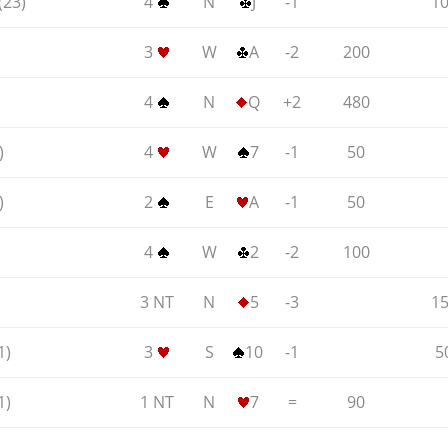
(23)
4
N
J
-1
1
3
W
A
-2
200
4
N
Q
+2
480
)
4
W
7
-1
50
)
2
E
A
-1
50
4
W
2
-2
100
3 NT
N
5
-3
1
1)
3
S
10
-1
5
1)
1 NT
N
7
=
90