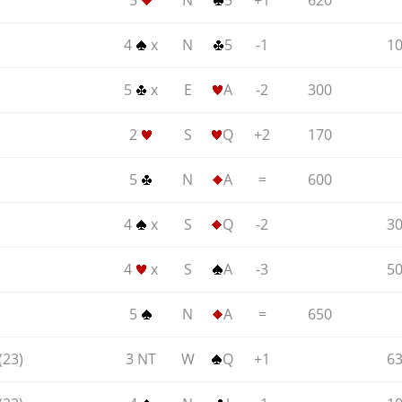
)
5
N
5
+1
620
)
4
x
N
5
-1
1
5
x
E
A
-2
300
2
S
Q
+2
170
5
N
A
=
600
4
x
S
Q
-2
3
4
x
S
A
-3
5
5
N
A
=
650
(23)
3 NT
W
Q
+1
6