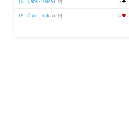
15
Čare - Ralca
(10)
5
16
Čare - Ralca
(10)
4