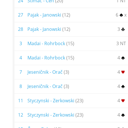
24
Štimac - Čeh
(20)
1 NT
27
Pajak - Janowski
(12)
6
x
28
Pajak - Janowski
(12)
3
3
Madai - Rohrbock
(15)
3 NT
4
Madai - Rohrbock
(15)
4
7
Jeseničnik - Orač
(3)
4
8
Jeseničnik - Orač
(3)
4
11
Styczynski - Zerkowski
(23)
4
12
Styczynski - Zerkowski
(23)
4