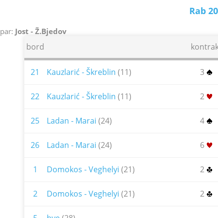
Rab 20
par:
Jost - Ž.Bjedov
bord
kontrak
21
Kauzlarić - Škreblin
(11)
3
22
Kauzlarić - Škreblin
(11)
2
25
Ladan - Marai
(24)
4
26
Ladan - Marai
(24)
6
1
Domokos - Veghelyi
(21)
2
2
Domokos - Veghelyi
(21)
2