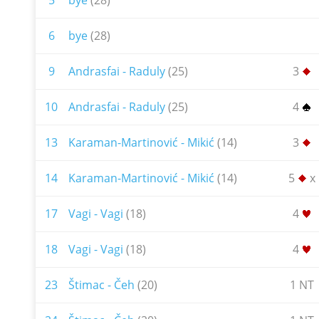
5
bye
(28)
6
bye
(28)
9
Andrasfai - Raduly
(25)
3
10
Andrasfai - Raduly
(25)
4
13
Karaman-Martinović - Mikić
(14)
3
14
Karaman-Martinović - Mikić
(14)
5
x
17
Vagi - Vagi
(18)
4
18
Vagi - Vagi
(18)
4
23
Štimac - Čeh
(20)
1 NT