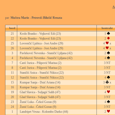
A
par:
Muštra Mario - Petrović-Bilušić Renata
bord
kontrakt
21
Krolo Branko - Vojković Edi
(23)
1
22
Krolo Branko - Vojković Edi
(23)
2
25
Lovrenčić Ljubica - Jost Andre
(29)
4
x
26
Lovrenčić Ljubica - Jost Andre
(29)
4
x
3
Pavleković Nevenka - Staničić Ljiljana
(42)
2
4
Pavleković Nevenka - Staničić Ljiljana
(42)
4
7
Carić Jurica - Pilipović Marina
(2)
3 NT
8
Carić Jurica - Pilipović Marina
(2)
3 NT
11
Staničić Anica - Staničić Nikica
(22)
3 NT
12
Staničić Anica - Staničić Nikica
(22)
4
15
Kumpar Sanja - Duić Ariana
(14)
3
x
16
Kumpar Sanja - Duić Ariana
(14)
3 NT
19
Glad Slavica - Suljagić Salih
(47)
4
20
Glad Slavica - Suljagić Salih
(47)
3 NT
23
Žunić Luka - Čekol Goran
(9)
4
24
Žunić Luka - Čekol Goran
(9)
3 NT
1
Landripet Vesna - Kolombo Darko
(44)
2