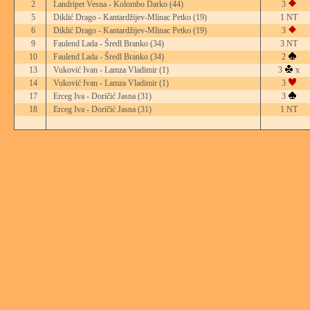
2
Landripet Vesna - Kolombo Darko
(44)
3
5
Diklić Drago - Kantardžijev-Mlinac Petko
(19)
1 NT
6
Diklić Drago - Kantardžijev-Mlinac Petko
(19)
3
9
Faulend Lada - Šredl Branko
(34)
3 NT
10
Faulend Lada - Šredl Branko
(34)
2
13
Vuković Ivan - Lamza Vladimir
(1)
3
x
14
Vuković Ivan - Lamza Vladimir
(1)
3
17
Erceg Iva - Doričić Jasna
(31)
3
18
Erceg Iva - Doričić Jasna
(31)
1 NT