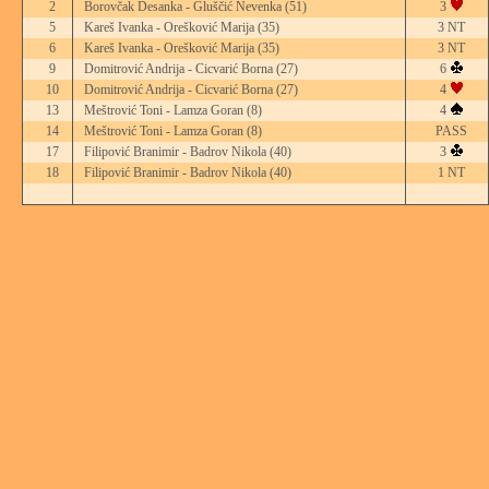
2
Borovčak Desanka - Gluščić Nevenka
(51)
3
5
Kareš Ivanka - Orešković Marija
(35)
3 NT
6
Kareš Ivanka - Orešković Marija
(35)
3 NT
9
Domitrović Andrija - Cicvarić Borna
(27)
6
10
Domitrović Andrija - Cicvarić Borna
(27)
4
13
Meštrović Toni - Lamza Goran
(8)
4
14
Meštrović Toni - Lamza Goran
(8)
PASS
17
Filipović Branimir - Badrov Nikola
(40)
3
18
Filipović Branimir - Badrov Nikola
(40)
1 NT