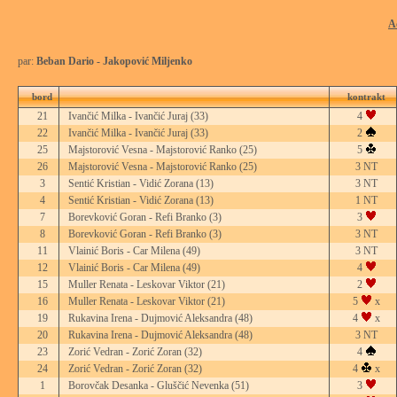
A
par:
Beban Dario - Jakopović Miljenko
bord
kontrakt
21
Ivančić Milka - Ivančić Juraj
(33)
4
22
Ivančić Milka - Ivančić Juraj
(33)
2
25
Majstorović Vesna - Majstorović Ranko
(25)
5
26
Majstorović Vesna - Majstorović Ranko
(25)
3 NT
3
Sentić Kristian - Vidić Zorana
(13)
3 NT
4
Sentić Kristian - Vidić Zorana
(13)
1 NT
7
Borevković Goran - Refi Branko
(3)
3
8
Borevković Goran - Refi Branko
(3)
3 NT
11
Vlainić Boris - Car Milena
(49)
3 NT
12
Vlainić Boris - Car Milena
(49)
4
15
Muller Renata - Leskovar Viktor
(21)
2
16
Muller Renata - Leskovar Viktor
(21)
5
x
19
Rukavina Irena - Dujmović Aleksandra
(48)
4
x
20
Rukavina Irena - Dujmović Aleksandra
(48)
3 NT
23
Zorić Vedran - Zorić Zoran
(32)
4
24
Zorić Vedran - Zorić Zoran
(32)
4
x
1
Borovčak Desanka - Gluščić Nevenka
(51)
3