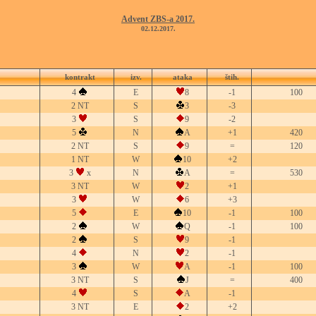
Advent ZBS-a 2017.
02.12.2017.
kontrakt
izv.
ataka
štih.
4
E
8
-1
100
2 NT
S
3
-3
3
S
9
-2
5
N
A
+1
420
2 NT
S
9
=
120
1 NT
W
10
+2
3
x
N
A
=
530
3 NT
W
2
+1
3
W
6
+3
5
E
10
-1
100
2
W
Q
-1
100
2
S
9
-1
4
N
2
-1
3
W
A
-1
100
3 NT
S
J
=
400
4
S
A
-1
3 NT
E
2
+2