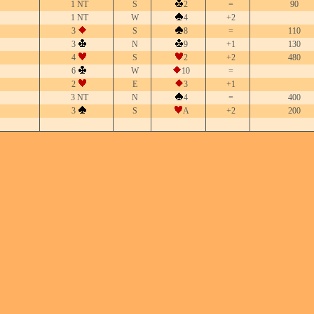
1 NT
S
2
=
90
1 NT
W
4
+2
3
S
8
=
110
3
N
9
+1
130
4
S
2
+2
480
6
W
10
=
2
E
3
+1
3 NT
N
4
=
400
3
S
A
+2
200