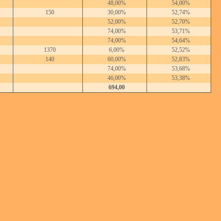
48,00%
54,00%
150
30,00%
52,74%
52,00%
52,70%
74,00%
53,71%
74,00%
54,64%
1370
6,00%
52,52%
140
60,00%
52,83%
74,00%
53,68%
46,00%
53,38%
694,00