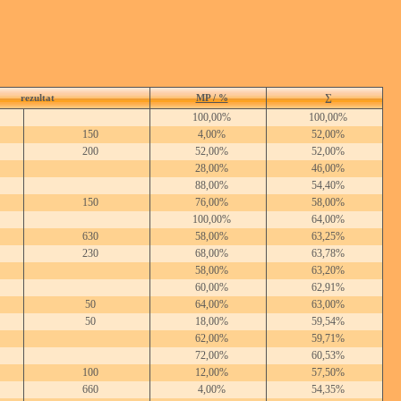
rezultat
MP / %
∑
100,00%
100,00%
150
4,00%
52,00%
200
52,00%
52,00%
28,00%
46,00%
88,00%
54,40%
150
76,00%
58,00%
100,00%
64,00%
630
58,00%
63,25%
230
68,00%
63,78%
58,00%
63,20%
60,00%
62,91%
50
64,00%
63,00%
50
18,00%
59,54%
62,00%
59,71%
72,00%
60,53%
100
12,00%
57,50%
660
4,00%
54,35%