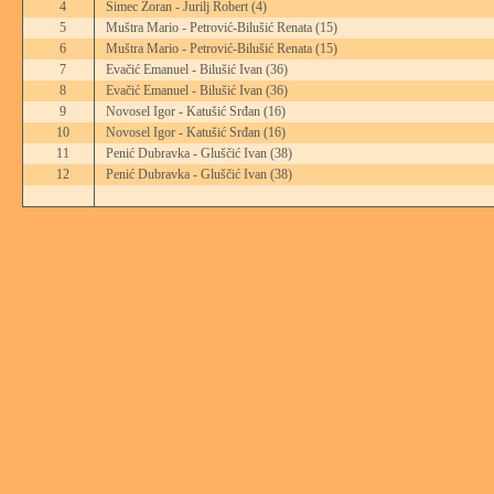
4
Šimec Zoran - Jurilj Robert
(4)
5
Muštra Mario - Petrović-Bilušić Renata
(15)
6
Muštra Mario - Petrović-Bilušić Renata
(15)
7
Evačić Emanuel - Bilušić Ivan
(36)
8
Evačić Emanuel - Bilušić Ivan
(36)
9
Novosel Igor - Katušić Srđan
(16)
10
Novosel Igor - Katušić Srđan
(16)
11
Penić Dubravka - Gluščić Ivan
(38)
12
Penić Dubravka - Gluščić Ivan
(38)