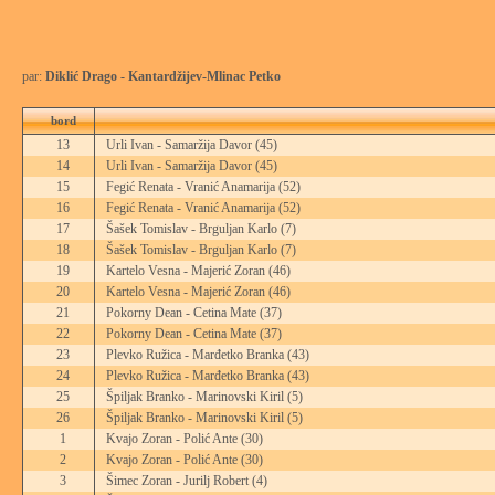
par:
Diklić Drago - Kantardžijev-Mlinac Petko
bord
13
Urli Ivan - Samaržija Davor
(45)
14
Urli Ivan - Samaržija Davor
(45)
15
Fegić Renata - Vranić Anamarija
(52)
16
Fegić Renata - Vranić Anamarija
(52)
17
Šašek Tomislav - Brguljan Karlo
(7)
18
Šašek Tomislav - Brguljan Karlo
(7)
19
Kartelo Vesna - Majerić Zoran
(46)
20
Kartelo Vesna - Majerić Zoran
(46)
21
Pokorny Dean - Cetina Mate
(37)
22
Pokorny Dean - Cetina Mate
(37)
23
Plevko Ružica - Marđetko Branka
(43)
24
Plevko Ružica - Marđetko Branka
(43)
25
Špiljak Branko - Marinovski Kiril
(5)
26
Špiljak Branko - Marinovski Kiril
(5)
1
Kvajo Zoran - Polić Ante
(30)
2
Kvajo Zoran - Polić Ante
(30)
3
Šimec Zoran - Jurilj Robert
(4)