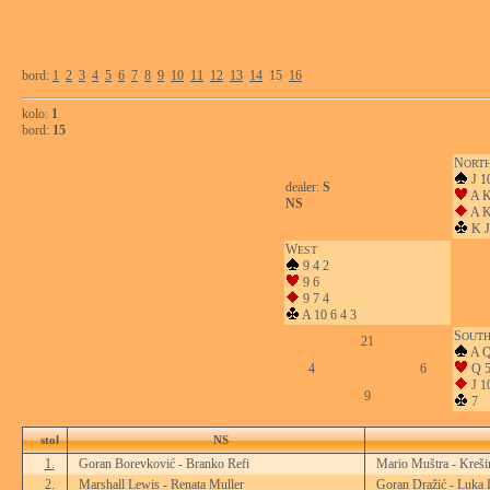
bord:
1
2
3
4
5
6
7
8
9
10
11
12
13
14
15
16
kolo:
1
bord:
15
N
ORT
J 1
dealer:
S
A K
NS
A K
K J
W
EST
9 4 2
9 6
9 7 4
A 10 6 4 3
S
OUT
21
A Q
4
6
Q 5
J 1
9
7
stol
NS
1.
Goran Borevković - Branko Refi
Mario Muštra - Kreši
2.
Marshall Lewis - Renata Muller
Goran Dražić - Luka 