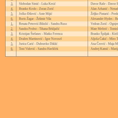
3.
Slobodan Simić - Luka Kesić
Davor Raše - Davor B
4.
Branko Krolo - Zoran Zorić
Alan Arhanić - Nenad
5.
Joško Đilović - Ante Mijić
Željko Pintarić - Pre
6.
Boris Žagar - Želimir Vila
Alexander Hydes - Be
1.
Renata Petrović-Bilušić - Sandra Ruso
Vedran Zorić - Ognjen
2.
Sandra Probst - Tihana Brkljačić
Mate Meštrić - Tomis
3.
Kristijan Štefanec - Matko Ferenca
Branko Špiljak - Kiri
4.
Dražen Martinović - Igor Novosel
Aljoša Čakić - Miro T
5.
Jurica Carić - Dubravko Diklić
Ana Čeović - Maja M
6.
Toni Vidović - Sandra Havliček
Andrej Katnić - Marij