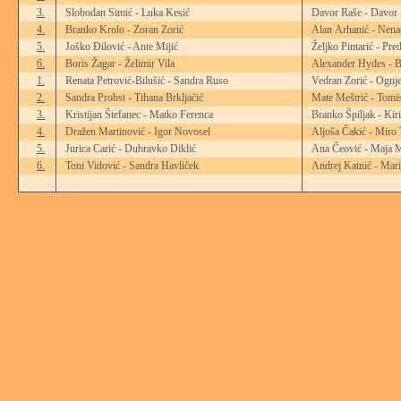
3.
Slobodan Simić - Luka Kesić
Davor Raše - Davor 
4.
Branko Krolo - Zoran Zorić
Alan Arhanić - Nena
5.
Joško Đilović - Ante Mijić
Željko Pintarić - Pre
6.
Boris Žagar - Želimir Vila
Alexander Hydes - B
1.
Renata Petrović-Bilušić - Sandra Ruso
Vedran Zorić - Ognje
2.
Sandra Probst - Tihana Brkljačić
Mate Meštrić - Tomi
3.
Kristijan Štefanec - Matko Ferenca
Branko Špiljak - Kir
4.
Dražen Martinović - Igor Novosel
Aljoša Čakić - Miro 
5.
Jurica Carić - Dubravko Diklić
Ana Čeović - Maja 
6.
Toni Vidović - Sandra Havliček
Andrej Katnić - Mari