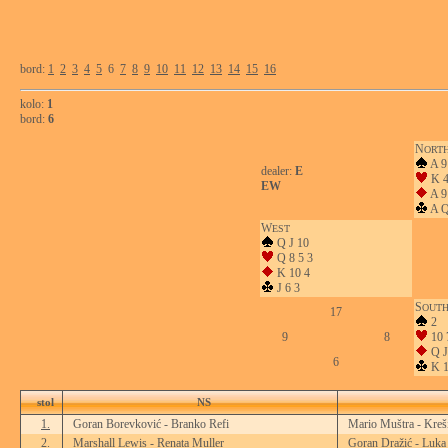
bord:
1
2
3
4
5
6
7
8
9
10
11
12
13
14
15
16
kolo:
1
bord:
6
N
ORT
A 9
dealer:
E
K 
EW
A 9
A Q
W
EST
Q J 10
Q 8 5 3
K 10 4
J 6 3
S
OUT
17
2
9
8
10 
Q J
6
K 1
stol
NS
1.
Goran Borevković - Branko Refi
Mario Muštra - Kreš
2.
Marshall Lewis - Renata Muller
Goran Dražić - Luka