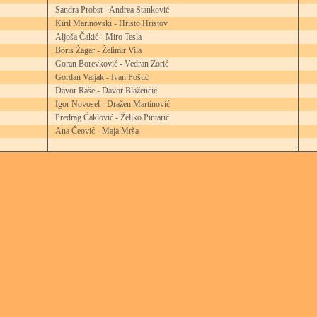
Sandra Probst - Andrea Stanković
Kiril Marinovski - Hristo Hristov
Aljoša Čakić - Miro Tesla
Boris Žagar - Želimir Vila
Goran Borevković - Vedran Zorić
Gordan Valjak - Ivan Poštić
Davor Raše - Davor Blaženčić
Igor Novosel - Dražen Martinović
Predrag Čaklović - Željko Pintarić
Ana Čeović - Maja Mrša