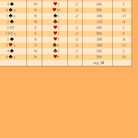
4
W
2
-2
100
2
4
x
W
10
-3
500
10
1
x
N
5
-2
-500
-11
2
W
2
=
-110
-4
3 NT
E
5
-2
100
2
3 NT x
E
5
-2
300
6
1
N
3
-3
-300
-8
5
x
S
A
-2
-500
-11
4
W
2
-2
100
2
4
x
W
8
-3
500
10
avg:
50