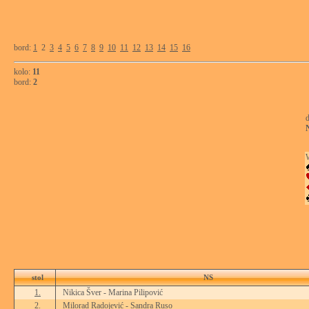
bord:
1
2
3
4
5
6
7
8
9
10
11
12
13
14
15
16
kolo:
11
bord:
2
d
stol
NS
1.
Nikica Šver - Marina Pilipović
2.
Milorad Radojević - Sandra Ruso