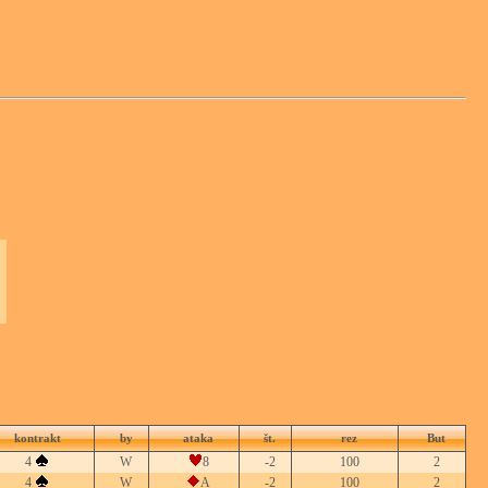
kontrakt
by
ataka
št.
rez
But
4
W
8
-2
100
2
4
W
A
-2
100
2