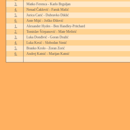
3.
Matko Ferenca - Karlo Brguljan
4.
Nenad Čaklović - Faruk Mašić
5.
Jurica Carić - Dubravko Diklić
6.
Ante Mijić - Joško Đilović
1.
Alexander Hydes - Ben Handley-Pritchard
2.
Tomislav Šćepanović - Mate Meštrić
3.
Luka Donđivić - Goran Dražić
4.
Luka Kesić - Slobodan Simić
5.
Branko Krolo - Zoran Zorić
6.
Andrej Katnić - Marijan Katnić