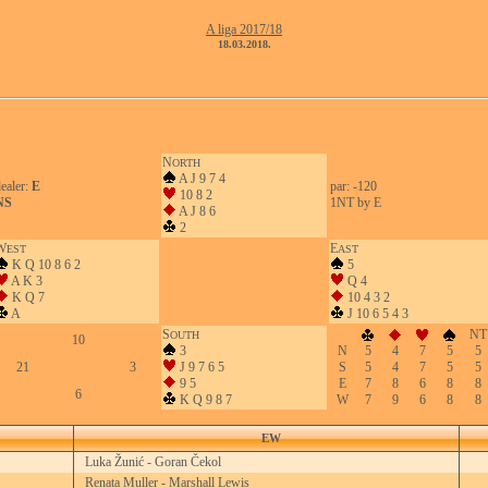
A liga 2017/18
18.03.2018.
N
ORTH
A J 9 7 4
ealer:
E
par: -120
10 8 2
NS
1NT by E
A J 8 6
2
W
E
EST
AST
K Q 10 8 6 2
5
A K 3
Q 4
K Q 7
10 4 3 2
A
J 10 6 5 4 3
S
NT
OUTH
10
3
N
5
4
7
5
5
21
3
J 9 7 6 5
S
5
4
7
5
5
9 5
E
7
8
6
8
8
6
K Q 9 8 7
W
7
9
6
8
8
EW
Luka Žunić - Goran Čekol
Renata Muller - Marshall Lewis