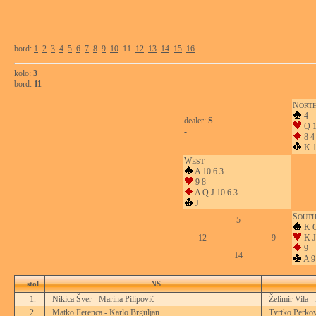
bord:
1
2
3
4
5
6
7
8
9
10
11
12
13
14
15
16
kolo:
3
bord:
11
N
ORT
4
dealer:
S
Q 1
-
8 4
K 1
W
EST
A 10 6 3
9 8
A Q J 10 6 3
J
S
OUT
5
K Q
12
9
K J
9
14
A 9
stol
NS
1.
Nikica Šver - Marina Pilipović
Želimir Vila -
2.
Matko Ferenca - Karlo Brguljan
Tvrtko Perkov