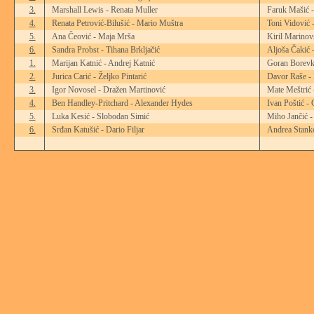
3.
Marshall Lewis - Renata Muller
Faruk Mašić 
4.
Renata Petrović-Bilušić - Mario Muštra
Toni Vidović 
5.
Ana Čeović - Maja Mrša
Kiril Marinov
6.
Sandra Probst - Tihana Brkljačić
Aljoša Čakić 
1.
Marijan Katnić - Andrej Katnić
Goran Borevk
2.
Jurica Carić - Željko Pintarić
Davor Raše - 
3.
Igor Novosel - Dražen Martinović
Mate Meštrić 
4.
Ben Handley-Pritchard - Alexander Hydes
Ivan Poštić -
5.
Luka Kesić - Slobodan Simić
Miho Jančić -
6.
Srđan Katušić - Dario Filjar
Andrea Stanko