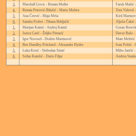
3.
Marshall Lewis - Renata Muller
Faruk Mašić 
4.
Renata Petrović-Bilušić - Mario Muštra
Toni Vidović 
5.
Ana Čeović - Maja Mrša
Kiril Marinov
6.
Sandra Probst - Tihana Brkljačić
Aljoša Čakić 
1.
Marijan Katnić - Andrej Katnić
Goran Borevk
2.
Jurica Carić - Željko Pintarić
Davor Raše - 
3.
Igor Novosel - Dražen Martinović
Mate Meštrić 
4.
Ben Handley-Pritchard - Alexander Hydes
Ivan Poštić -
5.
Luka Kesić - Slobodan Simić
Miho Jančić -
6.
Srđan Katušić - Dario Filjar
Andrea Stanko