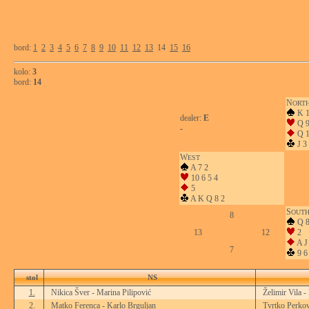
bord:
1
2
3
4
5
6
7
8
9
10
11
12
13
14
15
16
kolo:
3
bord:
14
N
ORT
K 1
dealer:
E
Q 9
-
Q 
J 3
W
EST
A 7 2
10 6 5 4
5
A K Q 8 2
S
OUT
8
Q 8
13
12
2
A J 
7
9 6
stol
NS
1.
Nikica Šver - Marina Pilipović
Želimir Vila -
2.
Matko Ferenca - Karlo Brguljan
Tvrtko Perkov