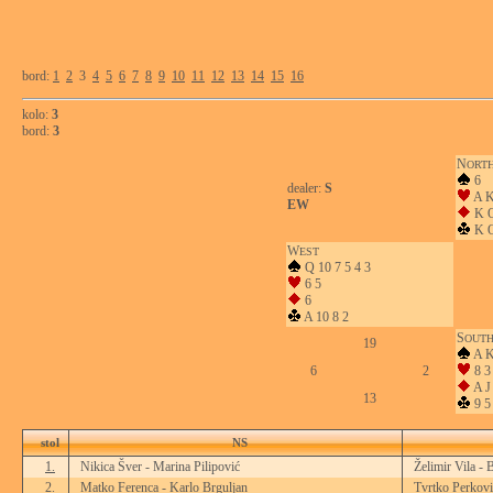
bord:
1
2
3
4
5
6
7
8
9
10
11
12
13
14
15
16
kolo:
3
bord:
3
N
ORT
6
dealer:
S
A K
EW
K 
K Q
W
EST
Q 10 7 5 4 3
6 5
6
A 10 8 2
S
OUT
19
A K
6
2
8 3
A J 
13
9 5
stol
NS
1.
Nikica Šver - Marina Pilipović
Želimir Vila - 
2.
Matko Ferenca - Karlo Brguljan
Tvrtko Perkovi