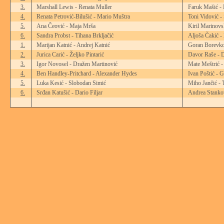
3.
Marshall Lewis - Renata Muller
Faruk Mašić -
4.
Renata Petrović-Bilušić - Mario Muštra
Toni Vidović -
5.
Ana Čeović - Maja Mrša
Kiril Marinovs
6.
Sandra Probst - Tihana Brkljačić
Aljoša Čakić -
1.
Marijan Katnić - Andrej Katnić
Goran Borevko
2.
Jurica Carić - Željko Pintarić
Davor Raše - D
3.
Igor Novosel - Dražen Martinović
Mate Meštrić -
4.
Ben Handley-Pritchard - Alexander Hydes
Ivan Poštić - 
5.
Luka Kesić - Slobodan Simić
Miho Jančić - 
6.
Srđan Katušić - Dario Filjar
Andrea Stankov