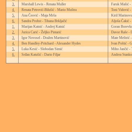
3.
Marshall Lewis - Renata Muller
Faruk Mašić -
4.
Renata Petrović-Bilušić - Mario Muštra
Toni Vidović -
5.
Ana Čeović - Maja Mrša
Kiril Marinovs
6.
Sandra Probst - Tihana Brkljačić
Aljoša Čakić -
1.
Marijan Katnić - Andrej Katnić
Goran Borevko
2.
Jurica Carić - Željko Pintarić
Davor Raše - 
3.
Igor Novosel - Dražen Martinović
Mate Meštrić 
4.
Ben Handley-Pritchard - Alexander Hydes
Ivan Poštić - 
5.
Luka Kesić - Slobodan Simić
Miho Jančić - 
6.
Srđan Katušić - Dario Filjar
Andrea Stanko