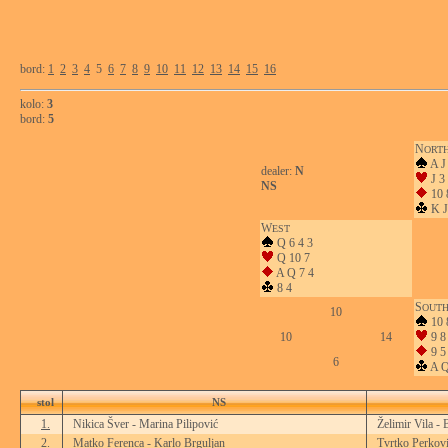
bord:
1
2
3
4
5
6
7
8
9
10
11
12
13
14
15
16
kolo:
3
bord:
5
N
ORT
A J
dealer:
N
J 3
NS
10 
K J
W
EST
Q 6 4 3
Q 10 7
A Q 7 4
8 4
S
OUT
10
10 
10
14
9 8 
9 5
6
A Q
stol
NS
1.
Nikica Šver - Marina Pilipović
Želimir Vila - 
2.
Matko Ferenca - Karlo Brguljan
Tvrtko Perkovi