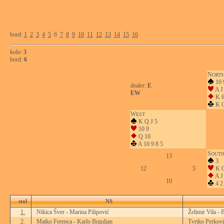
bord:
1
2
3
4
5
6
7
8
9
10
11
12
13
14
15
16
kolo:
3
bord:
6
N
ORT
10 
dealer:
E
A J
EW
K 6
K Q
W
EST
K Q J 5
10 9
Q 10
A 10 9 8 5
S
OUT
13
3
12
5
K Q
A J 
10
4 2
stol
NS
1.
Nikica Šver - Marina Pilipović
Želimir Vila - 
2.
Matko Ferenca - Karlo Brguljan
Tvrtko Perkovi