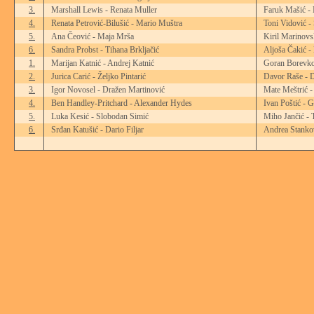
3.
Marshall Lewis - Renata Muller
Faruk Mašić -
4.
Renata Petrović-Bilušić - Mario Muštra
Toni Vidović -
5.
Ana Čeović - Maja Mrša
Kiril Marinovs
6.
Sandra Probst - Tihana Brkljačić
Aljoša Čakić -
1.
Marijan Katnić - Andrej Katnić
Goran Borevko
2.
Jurica Carić - Željko Pintarić
Davor Raše - D
3.
Igor Novosel - Dražen Martinović
Mate Meštrić -
4.
Ben Handley-Pritchard - Alexander Hydes
Ivan Poštić - 
5.
Luka Kesić - Slobodan Simić
Miho Jančić - 
6.
Srđan Katušić - Dario Filjar
Andrea Stankov