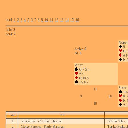
bord:
1
2
3
4
5
6
7
8
9
10
11
12
13
14
15
16
kolo:
3
bord:
7
N
ORT
9
dealer:
S
Q 9
ALL
A 9
K Q
W
EST
Q 7 5 4
A 4
Q 10 5
J 9 8 7
S
OUT
11
10 
9
10
K 7
K 
10
A 1
stol
NS
1.
Nikica Šver - Marina Pilipović
Želimir Vila - 
2.
Matko Ferenca - Karlo Brguljan
Tvrtko Perkovi