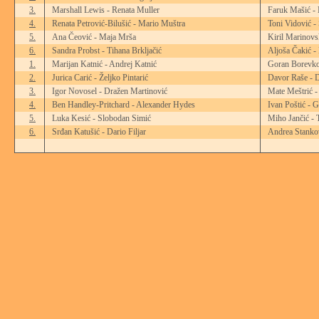
3.
Marshall Lewis - Renata Muller
Faruk Mašić -
4.
Renata Petrović-Bilušić - Mario Muštra
Toni Vidović -
5.
Ana Čeović - Maja Mrša
Kiril Marinovs
6.
Sandra Probst - Tihana Brkljačić
Aljoša Čakić -
1.
Marijan Katnić - Andrej Katnić
Goran Borevko
2.
Jurica Carić - Željko Pintarić
Davor Raše - D
3.
Igor Novosel - Dražen Martinović
Mate Meštrić -
4.
Ben Handley-Pritchard - Alexander Hydes
Ivan Poštić - 
5.
Luka Kesić - Slobodan Simić
Miho Jančić - 
6.
Srđan Katušić - Dario Filjar
Andrea Stankov