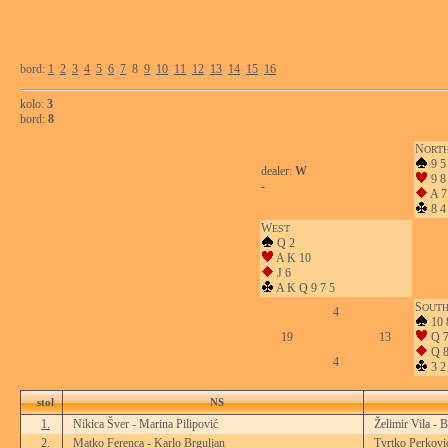
bord:
1
2
3
4
5
6
7
8
9
10
11
12
13
14
15
16
kolo:
3
bord:
8
N
ORT
9 5
dealer:
W
9 8
-
A 7
8 4
W
EST
Q 2
A K 10
J 6
A K Q 9 7 5
S
OUT
4
10 
19
13
Q 7
Q 8
4
3 2
stol
NS
1.
Nikica Šver - Marina Pilipović
Želimir Vila - 
2.
Matko Ferenca - Karlo Brguljan
Tvrtko Perkovi