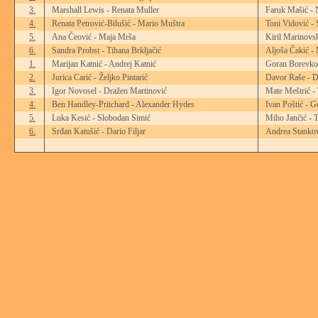
3.
Marshall Lewis - Renata Muller
Faruk Mašić - 
4.
Renata Petrović-Bilušić - Mario Muštra
Toni Vidović -
5.
Ana Čeović - Maja Mrša
Kiril Marinovsk
6.
Sandra Probst - Tihana Brkljačić
Aljoša Čakić - 
1.
Marijan Katnić - Andrej Katnić
Goran Borevkov
2.
Jurica Carić - Željko Pintarić
Davor Raše - D
3.
Igor Novosel - Dražen Martinović
Mate Meštrić -
4.
Ben Handley-Pritchard - Alexander Hydes
Ivan Poštić - G
5.
Luka Kesić - Slobodan Simić
Miho Jančić - 
6.
Srđan Katušić - Dario Filjar
Andrea Stankov