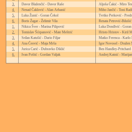
3.
Davor Blaženčić - Davor Raše
Aljoša Čakić - Miro Tes
4.
Nenad Čaklović - Alan Arhanić
Miho Jančić - Toni Rad
5.
Luka Žunić - Goran Čekol
Tvrtko Perković - Pred
6.
Boris Žagar - Želimir Vila
Renata Petrović-Biluši
1.
Nikica Šver - Marina Pilipović
Luka Donđivić - Goran
2.
Tomislav Šćepanović - Mate Meštrić
Hristo Hristov - Kiril 
3.
Srđan Katušić - Dario Filjar
Matko Ferenca - Karlo 
4.
Ana Čeović - Maja Mrša
Igor Novosel - Dražen 
5.
Jurica Carić - Dubravko Diklić
Ben Handley-Pritchard
6.
Ivan Poštić - Gordan Valjak
Andrej Katnić - Marija