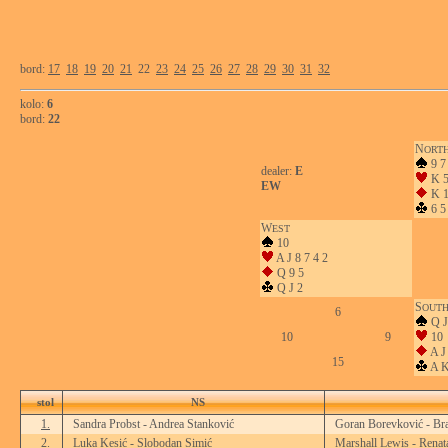
bord:
17
18
19
20
21
22
23
24
25
26
27
28
29
30
31
32
kolo:
6
bord:
22
N
ORT
9 7
dealer:
E
K 
EW
K 1
6 5
W
EST
10
A J 8 7 4 2
Q 9 5
Q J 2
S
OUT
6
Q J
10
9
10
A J 
15
A K
stol
NS
1.
Sandra Probst - Andrea Stanković
Goran Borevković - Br
2.
Luka Kesić - Slobodan Simić
Marshall Lewis - Renat