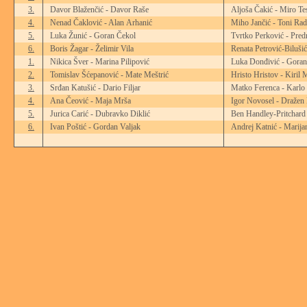
3.
Davor Blaženčić - Davor Raše
Aljoša Čakić - Miro Te
4.
Nenad Čaklović - Alan Arhanić
Miho Jančić - Toni Rad
5.
Luka Žunić - Goran Čekol
Tvrtko Perković - Pred
6.
Boris Žagar - Želimir Vila
Renata Petrović-Biluši
1.
Nikica Šver - Marina Pilipović
Luka Donđivić - Goran
2.
Tomislav Šćepanović - Mate Meštrić
Hristo Hristov - Kiril 
3.
Srđan Katušić - Dario Filjar
Matko Ferenca - Karlo
4.
Ana Čeović - Maja Mrša
Igor Novosel - Dražen
5.
Jurica Carić - Dubravko Diklić
Ben Handley-Pritchard
6.
Ivan Poštić - Gordan Valjak
Andrej Katnić - Marija