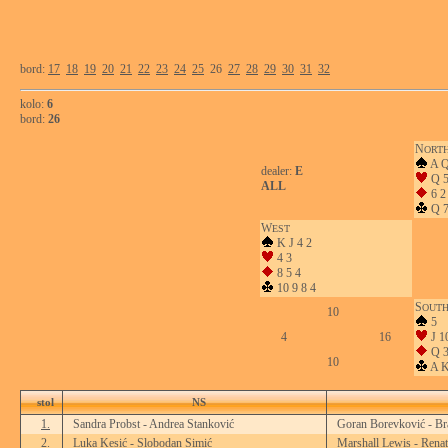
bord:
17
18
19
20
21
22
23
24
25
26
27
28
29
30
31
32
kolo:
6
bord:
26
N
ORT
A Q
dealer:
E
Q 
ALL
6 2
Q 7
W
EST
K J 4 2
4 3
8 5 4
10 9 8 4
S
OUT
10
5
4
16
J 10
Q 
10
A K
stol
NS
1.
Sandra Probst - Andrea Stanković
Goran Borevković - Br
2.
Luka Kesić - Slobodan Simić
Marshall Lewis - Renat