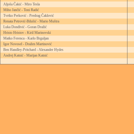
Aljoša Čakić - Miro Tesla
Miho Jančić - Toni Radić
Tvrtko Perković - Predrag Čaklović
Renata Petrović-Bilušić - Mario Muštra
Luka Donđivić - Goran Dražić
Hristo Hristov - Kiril Marinovski
Matko Ferenca - Karlo Brguljan
Igor Novosel - Dražen Martinović
Ben Handley-Pritchard - Alexander Hydes
Andrej Katnić - Marijan Katnić