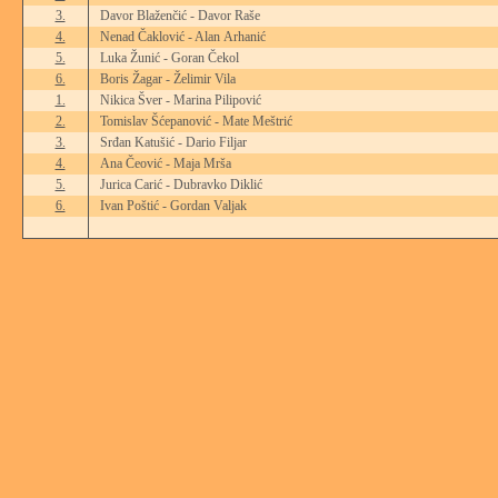
3.
Davor Blaženčić - Davor Raše
4.
Nenad Čaklović - Alan Arhanić
5.
Luka Žunić - Goran Čekol
6.
Boris Žagar - Želimir Vila
1.
Nikica Šver - Marina Pilipović
2.
Tomislav Šćepanović - Mate Meštrić
3.
Srđan Katušić - Dario Filjar
4.
Ana Čeović - Maja Mrša
5.
Jurica Carić - Dubravko Diklić
6.
Ivan Poštić - Gordan Valjak