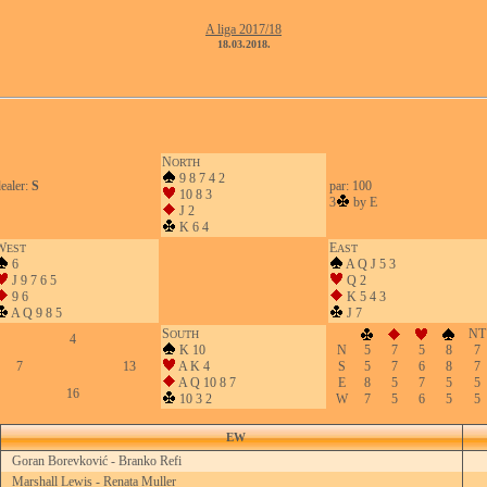
A liga 2017/18
18.03.2018.
N
ORTH
9 8 7 4 2
ealer:
S
par: 100
10 8 3
3
by E
J 2
K 6 4
W
E
EST
AST
6
A Q J 5 3
J 9 7 6 5
Q 2
9 6
K 5 4 3
A Q 9 8 5
J 7
S
NT
OUTH
4
K 10
N
5
7
5
8
7
7
13
A K 4
S
5
7
6
8
7
A Q 10 8 7
E
8
5
7
5
5
16
10 3 2
W
7
5
6
5
5
EW
Goran Borevković - Branko Refi
Marshall Lewis - Renata Muller