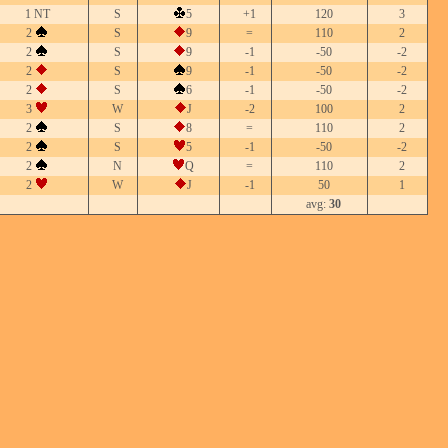
1 NT
S
5
+1
120
3
2
S
9
=
110
2
2
S
9
-1
-50
-2
2
S
9
-1
-50
-2
2
S
6
-1
-50
-2
3
W
J
-2
100
2
2
S
8
=
110
2
2
S
5
-1
-50
-2
2
N
Q
=
110
2
2
W
J
-1
50
1
avg:
30