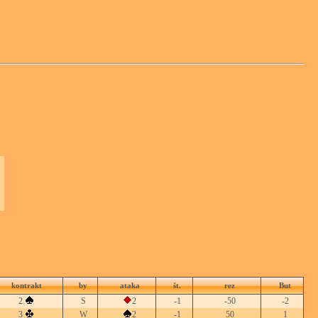
kontrakt
by
ataka
št.
rez
But
2
S
2
-1
-50
-2
3
W
2
-1
50
1