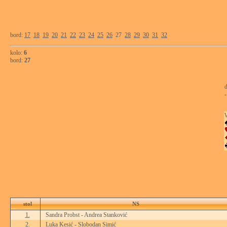
bord:
17
18
19
20
21
22
23
24
25
26
27
28
29
30
31
32
kolo:
6
bord:
27
d
-
stol
NS
1.
Sandra Probst - Andrea Stanković
2.
Luka Kesić - Slobodan Simić