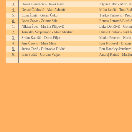
3.
Davor Blaženčić - Davor Raše
Aljoša Čakić - Miro Te
4.
Nenad Čaklović - Alan Arhanić
Miho Jančić - Toni Rad
5.
Luka Žunić - Goran Čekol
Tvrtko Perković - Pred
6.
Boris Žagar - Želimir Vila
Renata Petrović-Biluši
1.
Nikica Šver - Marina Pilipović
Luka Donđivić - Goran
2.
Tomislav Šćepanović - Mate Meštrić
Hristo Hristov - Kiril 
3.
Srđan Katušić - Dario Filjar
Matko Ferenca - Karlo
4.
Ana Čeović - Maja Mrša
Igor Novosel - Dražen
5.
Jurica Carić - Dubravko Diklić
Ben Handley-Pritchard
6.
Ivan Poštić - Gordan Valjak
Andrej Katnić - Marija