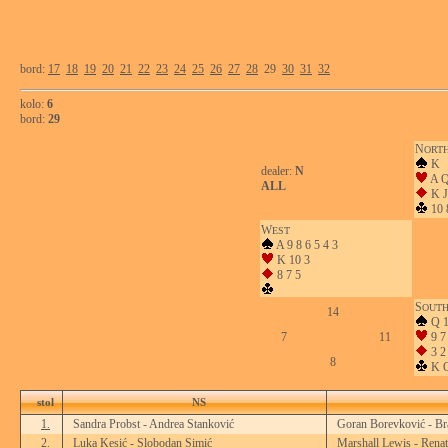
bord:
17
18
19
20
21
22
23
24
25
26
27
28
29
30
31
32
kolo:
6
bord:
29
N
ORT
K
dealer:
N
A Q
ALL
K J
10 
W
EST
A 9 8 6 5 4 3
K 10 3
8 7 5
S
OUT
14
Q 1
7
11
9 7
3 2
8
K Q
stol
NS
1.
Sandra Probst - Andrea Stanković
Goran Borevković - Br
2.
Luka Kesić - Slobodan Simić
Marshall Lewis - Renat