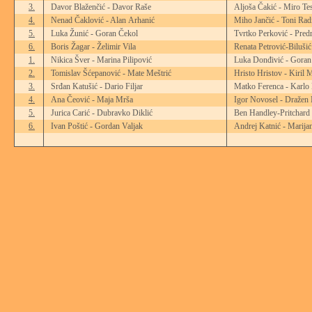
3.
Davor Blaženčić - Davor Raše
Aljoša Čakić - Miro Te
4.
Nenad Čaklović - Alan Arhanić
Miho Jančić - Toni Rad
5.
Luka Žunić - Goran Čekol
Tvrtko Perković - Pred
6.
Boris Žagar - Želimir Vila
Renata Petrović-Biluši
1.
Nikica Šver - Marina Pilipović
Luka Donđivić - Goran
2.
Tomislav Šćepanović - Mate Meštrić
Hristo Hristov - Kiril 
3.
Srđan Katušić - Dario Filjar
Matko Ferenca - Karlo 
4.
Ana Čeović - Maja Mrša
Igor Novosel - Dražen 
5.
Jurica Carić - Dubravko Diklić
Ben Handley-Pritchard
6.
Ivan Poštić - Gordan Valjak
Andrej Katnić - Marija