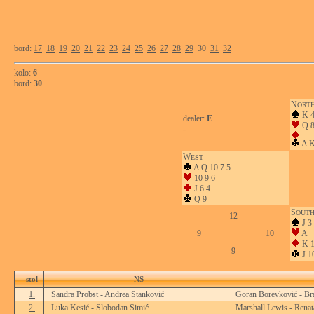
bord:
17
18
19
20
21
22
23
24
25
26
27
28
29
30
31
32
kolo:
6
bord:
30
N
ORT
K 
dealer:
E
Q 8
-
A K
W
EST
A Q 10 7 5
10 9 6
J 6 4
Q 9
S
OUT
12
J 3
9
10
A
K 1
9
J 1
stol
NS
1.
Sandra Probst - Andrea Stanković
Goran Borevković - Br
2.
Luka Kesić - Slobodan Simić
Marshall Lewis - Renat