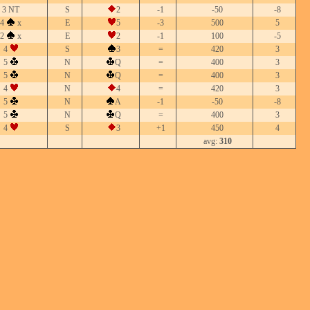
3 NT
S
2
-1
-50
-8
4
x
E
5
-3
500
5
2
x
E
2
-1
100
-5
4
S
3
=
420
3
5
N
Q
=
400
3
5
N
Q
=
400
3
4
N
4
=
420
3
5
N
A
-1
-50
-8
5
N
Q
=
400
3
4
S
3
+1
450
4
avg:
310