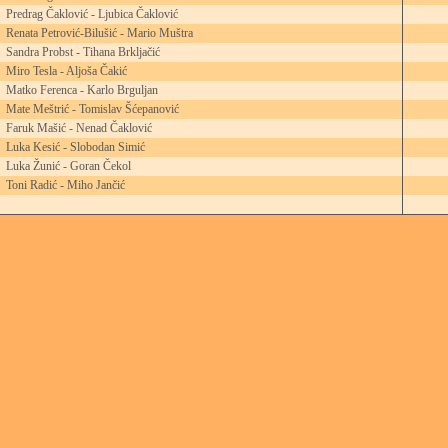
Predrag Čaklović - Ljubica Čaklović
Renata Petrović-Bilušić - Mario Muštra
Sandra Probst - Tihana Brkljačić
Miro Tesla - Aljoša Čakić
Matko Ferenca - Karlo Brguljan
Mate Meštrić - Tomislav Šćepanović
Faruk Mašić - Nenad Čaklović
Luka Kesić - Slobodan Simić
Luka Žunić - Goran Čekol
Toni Radić - Miho Jančić