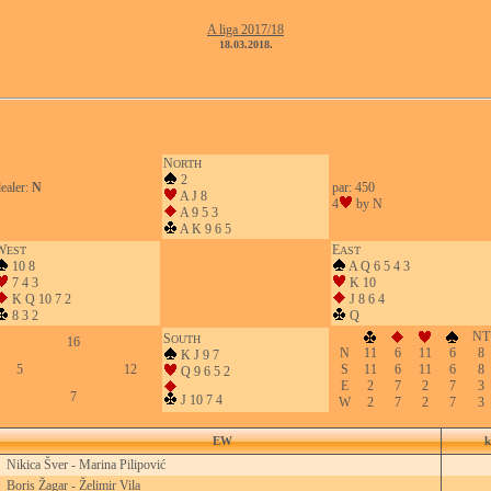
A liga 2017/18
18.03.2018.
N
ORTH
2
ealer:
N
par: 450
A J 8
4
by N
A 9 5 3
A K 9 6 5
W
E
EST
AST
10 8
A Q 6 5 4 3
7 4 3
K 10
K Q 10 7 2
J 8 6 4
8 3 2
Q
NT
S
OUTH
16
N
11
6
11
6
8
K J 9 7
5
12
S
11
6
11
6
8
Q 9 6 5 2
E
2
7
2
7
3
7
J 10 7 4
W
2
7
2
7
3
EW
k
Nikica Šver - Marina Pilipović
Boris Žagar - Želimir Vila