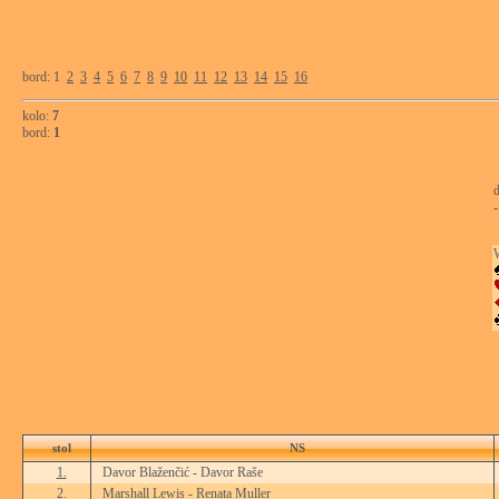
bord: 1
2
3
4
5
6
7
8
9
10
11
12
13
14
15
16
kolo:
7
bord:
1
d
-
stol
NS
1.
Davor Blaženčić - Davor Raše
2.
Marshall Lewis - Renata Muller