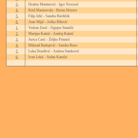
3.
Dražen Martinović - Igor Novosel
4.
Kiril Marinovski - Hristo Hristov
5.
Filip Jelić - Sandra Havliček
6.
Ante Mijić - Joško Đilović
1.
Vedran Zorić - Ognjen Staničić
2.
Marijan Katnić - Andrej Katnić
3.
Jurica Carić - Željko Pintarić
4.
Milorad Radojević - Sandra Ruso
5.
Luka Donđivić - Andrea Stanković
6.
Ivan Lekić - Srđan Katušić