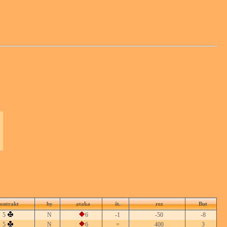
ontrakt
by
ataka
št.
rez
But
5
N
6
-1
-50
-8
5
N
6
=
400
3