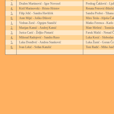
3.
Dražen Martinović - Igor Novosel
Predrag Čaklović - Lju
4.
Kiril Marinovski - Hristo Hristov
Renata Petrović-Biluši
5.
Filip Jelić - Sandra Havliček
Sandra Probst - Tihana 
6.
Ante Mijić - Joško Đilović
Miro Tesla - Aljoša Ča
1.
Vedran Zorić - Ognjen Staničić
Matko Ferenca - Karlo
2.
Marijan Katnić - Andrej Katnić
Mate Meštrić - Tomisl
3.
Jurica Carić - Željko Pintarić
Faruk Mašić - Nenad Č
4.
Milorad Radojević - Sandra Ruso
Luka Kesić - Slobodan
5.
Luka Donđivić - Andrea Stanković
Luka Žunić - Goran Če
6.
Ivan Lekić - Srđan Katušić
Toni Radić - Miho Janč