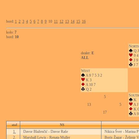
bord:
1
2
3
4
5
6
7
8
9
10
11
12
13
14
15
16
kolo:
7
bord:
10
N
ORT
Q J
dealer:
E
9 4
ALL
J 9 
J 7 
W
EST
A 9 7 5 3 2
K 3
A 10 7
Q 2
S
OUT
5
K
13
5
A J
K Q
17
A 9
stol
NS
1.
Davor Blaženčić - Davor Raše
Nikica Šver - Marina P
2.
Marshall Lewis - Renata Muller
Boris Žagar - Želimir V