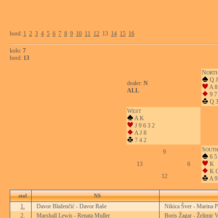
bord:
1
2
3
4
5
6
7
8
9
10
11
12
13
14
15
16
kolo:
7
bord:
13
N
ORT
Q J
dealer:
N
A 8
ALL
9 7
Q 
W
EST
A K
J 9 6 3 2
A J 8
7 4 2
S
OUT
9
6 5
13
6
K
K Q
12
A 9
stol
NS
1.
Davor Blaženčić - Davor Raše
Nikica Šver - Marina P
2.
Marshall Lewis - Renata Muller
Boris Žagar - Želimir V