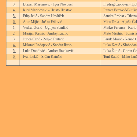
3.
Dražen Martinović - Igor Novosel
Predrag Čaklović - Lju
4.
Kiril Marinovski - Hristo Hristov
Renata Petrović-Biluši
5.
Filip Jelić - Sandra Havliček
Sandra Probst - Tihana
6.
Ante Mijić - Joško Đilović
Miro Tesla - Aljoša Ča
1.
Vedran Zorić - Ognjen Staničić
Matko Ferenca - Karlo
2.
Marijan Katnić - Andrej Katnić
Mate Meštrić - Tomisl
3.
Jurica Carić - Željko Pintarić
Faruk Mašić - Nenad Č
4.
Milorad Radojević - Sandra Ruso
Luka Kesić - Slobodan
5.
Luka Donđivić - Andrea Stanković
Luka Žunić - Goran Če
6.
Ivan Lekić - Srđan Katušić
Toni Radić - Miho Janč