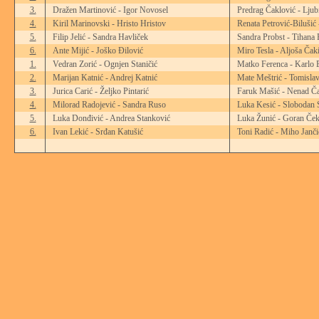
3.
Dražen Martinović - Igor Novosel
Predrag Čaklović - Ljub
4.
Kiril Marinovski - Hristo Hristov
Renata Petrović-Bilušić
5.
Filip Jelić - Sandra Havliček
Sandra Probst - Tihana 
6.
Ante Mijić - Joško Đilović
Miro Tesla - Aljoša Čak
1.
Vedran Zorić - Ognjen Staničić
Matko Ferenca - Karlo 
2.
Marijan Katnić - Andrej Katnić
Mate Meštrić - Tomisla
3.
Jurica Carić - Željko Pintarić
Faruk Mašić - Nenad Ča
4.
Milorad Radojević - Sandra Ruso
Luka Kesić - Slobodan 
5.
Luka Donđivić - Andrea Stanković
Luka Žunić - Goran Ček
6.
Ivan Lekić - Srđan Katušić
Toni Radić - Miho Janči