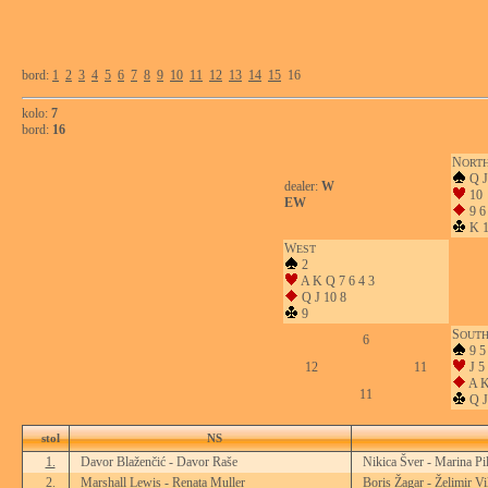
bord:
1
2
3
4
5
6
7
8
9
10
11
12
13
14
15
16
kolo:
7
bord:
16
N
ORT
Q J
dealer:
W
10
EW
9 6
K 1
W
EST
2
A K Q 7 6 4 3
Q J 10 8
9
S
OUT
6
9 5
12
11
J 5
A K
11
Q J
stol
NS
1.
Davor Blaženčić - Davor Raše
Nikica Šver - Marina Pi
2.
Marshall Lewis - Renata Muller
Boris Žagar - Želimir Vi