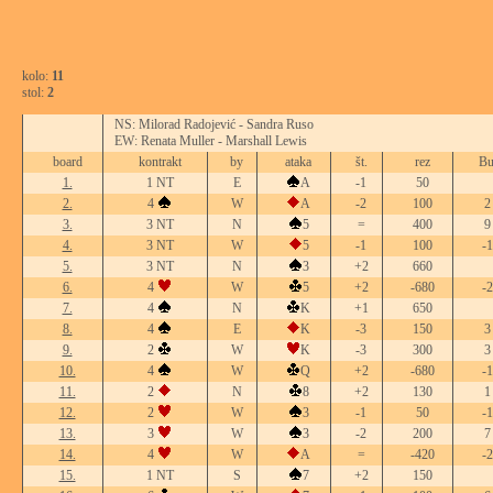
kolo:
11
stol:
2
NS: Milorad Radojević - Sandra Ruso
EW: Renata Muller - Marshall Lewis
board
kontrakt
by
ataka
št.
rez
Bu
1.
1 NT
E
A
-1
50
2.
4
W
A
-2
100
2
3.
3 NT
N
5
=
400
9
4.
3 NT
W
5
-1
100
-1
5.
3 NT
N
3
+2
660
6.
4
W
5
+2
-680
-2
7.
4
N
K
+1
650
8.
4
E
K
-3
150
3
9.
2
W
K
-3
300
3
10.
4
W
Q
+2
-680
-1
11.
2
N
8
+2
130
1
12.
2
W
3
-1
50
-1
13.
3
W
3
-2
200
7
14.
4
W
A
=
-420
-2
15.
1 NT
S
7
+2
150