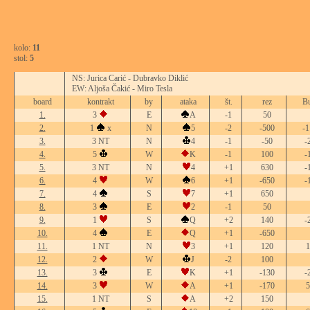
kolo:
11
stol:
5
NS: Jurica Carić - Dubravko Diklić
EW: Aljoša Čakić - Miro Tesla
board
kontrakt
by
ataka
št.
rez
Bu
1.
3
E
A
-1
50
2.
1
x
N
5
-2
-500
-1
3.
3 NT
N
4
-1
-50
-
4.
5
W
K
-1
100
-
5.
3 NT
N
4
+1
630
-
6.
4
W
6
+1
-650
-
7.
4
S
7
+1
650
8.
3
E
2
-1
50
9.
1
S
Q
+2
140
-
10.
4
E
Q
+1
-650
11.
1 NT
N
3
+1
120
1
12.
2
W
J
-2
100
13.
3
E
K
+1
-130
-
14.
3
W
A
+1
-170
5
15.
1 NT
S
A
+2
150