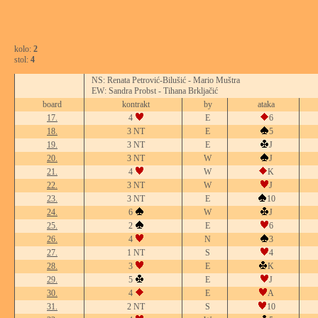
kolo:
2
stol:
4
NS: Renata Petrović-Bilušić - Mario Muštra
EW: Sandra Probst - Tihana Brkljačić
board
kontrakt
by
ataka
17.
4
E
6
18.
3 NT
E
5
19.
3 NT
E
J
20.
3 NT
W
J
21.
4
W
K
22.
3 NT
W
J
23.
3 NT
E
10
24.
6
W
J
25.
2
E
6
26.
4
N
3
27.
1 NT
S
4
28.
3
E
K
29.
5
E
J
30.
4
E
A
31.
2 NT
S
10