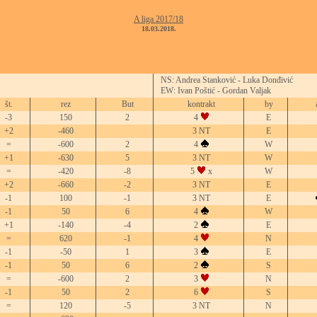
A liga 2017/18
18.03.2018.
NS: Andrea Stanković - Luka Donđivić
EW: Ivan Poštić - Gordan Valjak
št.
rez
But
kontrakt
by
-3
150
2
4
E
+2
-460
3 NT
E
=
-600
2
4
W
+1
-630
5
3 NT
W
=
-420
-8
5
x
W
+2
-660
-2
3 NT
E
-1
100
-1
3 NT
E
-1
50
6
4
W
+1
-140
-4
2
E
=
620
-1
4
N
-1
-50
1
3
E
-1
50
6
2
S
=
-600
2
3
N
-1
50
2
6
S
=
120
-5
3 NT
N