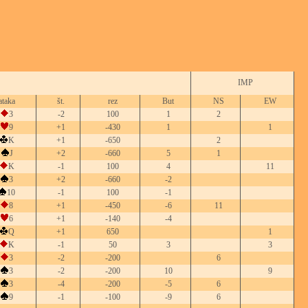
IMP
ataka
št.
rez
But
NS
EW
3
-2
100
1
2
9
+1
-430
1
1
K
+1
-650
2
J
+2
-660
5
1
K
-1
100
4
11
3
+2
-660
-2
10
-1
100
-1
8
+1
-450
-6
11
6
+1
-140
-4
Q
+1
650
1
K
-1
50
3
3
3
-2
-200
6
3
-2
-200
10
9
3
-4
-200
-5
6
9
-1
-100
-9
6