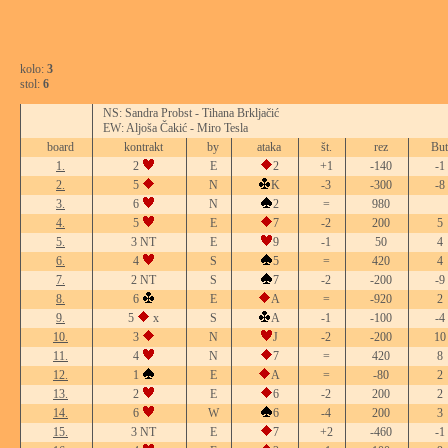
kolo:
3
stol:
6
NS: Sandra Probst - Tihana Brkljačić
EW: Aljoša Čakić - Miro Tesla
board
kontrakt
by
ataka
št.
rez
But
1.
2
E
2
+1
-140
-1
2.
5
N
K
-3
-300
-8
3.
6
N
2
=
980
4.
5
E
7
-2
200
5
5.
3 NT
E
9
-1
50
4
6.
4
S
5
=
420
4
7.
2 NT
S
7
-2
-200
-9
8.
6
E
A
=
-920
2
9.
5
x
S
A
-1
-100
-4
10.
3
N
J
-2
-200
10
11.
4
N
7
=
420
8
12.
1
E
A
=
-80
2
13.
2
E
6
-2
200
2
14.
6
W
6
-4
200
3
15.
3 NT
E
7
+2
-460
-1