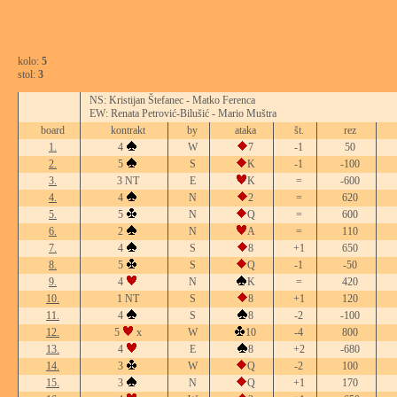
kolo:
5
stol:
3
NS: Kristijan Štefanec - Matko Ferenca
EW: Renata Petrović-Bilušić - Mario Muštra
board
kontrakt
by
ataka
št.
rez
1.
4
W
7
-1
50
2.
5
S
K
-1
-100
3.
3 NT
E
K
=
-600
4.
4
N
2
=
620
5.
5
N
Q
=
600
6.
2
N
A
=
110
7.
4
S
8
+1
650
8.
5
S
Q
-1
-50
9.
4
N
K
=
420
10.
1 NT
S
8
+1
120
11.
4
S
8
-2
-100
12.
5
x
W
10
-4
800
13.
4
E
8
+2
-680
14.
3
W
Q
-2
100
15.
3
N
Q
+1
170