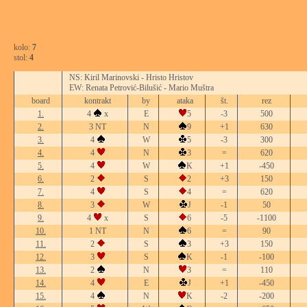
kolo:
7
stol:
4
NS: Kiril Marinovski - Hristo Hristov
EW: Renata Petrović-Bilušić - Mario Muštra
board
kontrakt
by
ataka
št.
rez
1.
4
x
E
5
-3
500
2.
3 NT
N
9
+1
630
3.
4
W
5
-3
300
4.
4
N
3
=
620
5.
4
W
K
+1
-450
6.
2
S
2
+3
150
7.
4
S
4
=
620
8.
3
W
J
-1
50
9.
4
x
S
6
-5
-1100
10.
1 NT
N
6
=
90
11.
2
S
3
+3
150
12.
3
S
K
-1
-100
13.
2
N
3
=
110
14.
4
E
J
+1
-450
15.
4
N
K
-2
-200