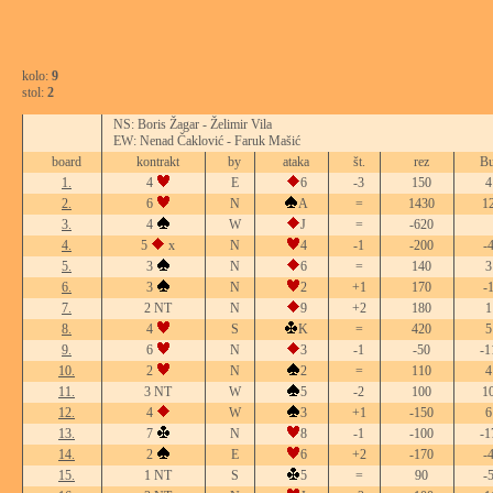
kolo:
9
stol:
2
NS: Boris Žagar - Želimir Vila
EW: Nenad Čaklović - Faruk Mašić
board
kontrakt
by
ataka
št.
rez
Bu
1.
4
E
6
-3
150
4
2.
6
N
A
=
1430
1
3.
4
W
J
=
-620
4.
5
x
N
4
-1
-200
-
5.
3
N
6
=
140
3
6.
3
N
2
+1
170
-
7.
2 NT
N
9
+2
180
1
8.
4
S
K
=
420
5
9.
6
N
3
-1
-50
-1
10.
2
N
2
=
110
4
11.
3 NT
W
5
-2
100
1
12.
4
W
3
+1
-150
6
13.
7
N
8
-1
-100
-1
14.
2
E
6
+2
-170
-
15.
1 NT
S
5
=
90
-