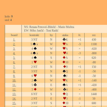
kolo:
9
stol:
4
NS: Renata Petrović-Bilušić - Mario Muštra
EW: Miho Jančić - Toni Radić
board
kontrakt
by
ataka
št.
rez
1.
3 NT
N
K
+1
430
2.
5
x
W
A
-5
1100
3.
4
W
A
=
-620
4.
4
x
N
4
-3
-800
5.
4
S
A
=
620
6.
1
W
10
=
-80
7.
2 NT
N
9
+1
150
8.
3 NT
N
Q
-1
-50
9.
6
N
J
-1
-50
10.
2
W
K
+1
-140
11.
5
E
A
+1
-420
12.
5
W
4
=
-400
13.
6 NT
S
Q
=
1440
14.
2 NT
E
3
-1
50
15.
3 NT
S
10
=
600